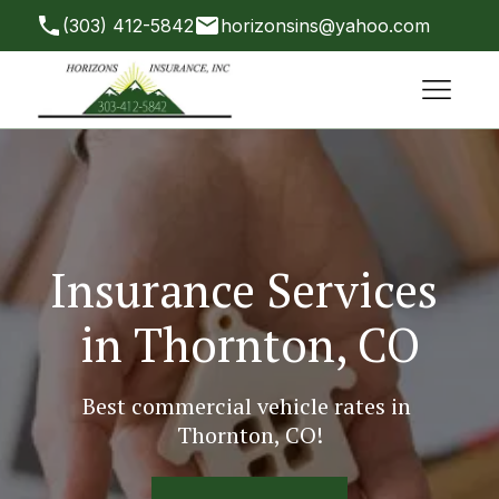
(303) 412-5842
horizonsins@yahoo.com
1596 E 101st Ave, Thornton, CO 80229, USA
Insurance Services 
in Thornton, CO
Best commercial vehicle rates in 
Thornton, CO!