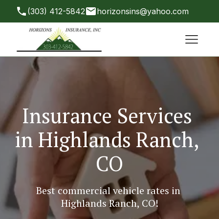
(303) 412-5842
horizonsins@yahoo.com
1596 E 101st Ave, Thornton, CO 80229, USA
Insurance Services 
in Highlands Ranch, 
CO
Best commercial vehicle rates in 
Highlands Ranch, CO!