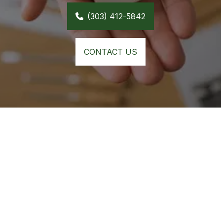
(303) 412-5842
CONTACT US