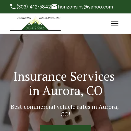
(303) 412-5842
horizonsins@yahoo.com
1596 E 101st Ave, Thornton, CO 80229, USA
Insurance Services 
in Aurora, CO
Best commercial vehicle rates in Aurora, 
CO!